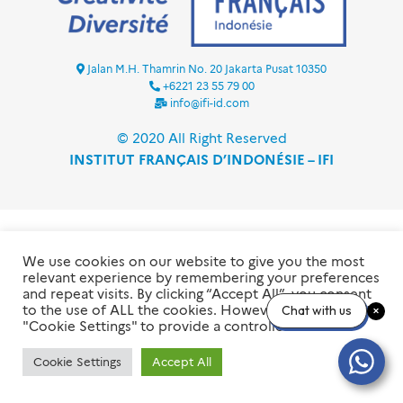
Jalan M.H. Thamrin No. 20 Jakarta Pusat 10350
+6221 23 55 79 00
info@ifi-id.com
© 2020 All Right Reserved
INSTITUT FRANÇAIS D’INDONÉSIE – IFI
We use cookies on our website to give you the most
relevant experience by remembering your preferences
and repeat visits. By clicking “Accept All”, you consent
to the use of ALL the cookies. However, you may visit
Chat with us
"Cookie Settings" to provide a controlled consent.
Cookie Settings
Accept All