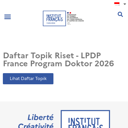
.
Daftar Topik Riset - LPDP
France Program Doktor 2026
Lihat Daftar Topik