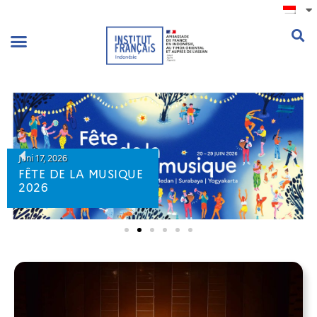
.
Juni 17, 2026
FÊTE DE LA MUSIQUE
2026