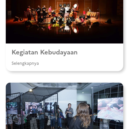
Kegiatan Kebudayaan
Selengkapnya