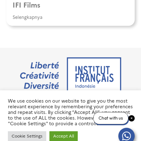
IFI Films
Selengkapnya
We use cookies on our website to give you the most
Jalan M.H. Thamrin No. 20 Jakarta Pusat 10350
relevant experience by remembering your preferences
+6221 23 55 79 00
and repeat visits. By clicking “Accept All”, you consent
info@ifi-id.com
to the use of ALL the cookies. However, you may visit
Chat with us
"Cookie Settings" to provide a controlled consent.
© 2020 All Right Reserved
INSTITUT FRANÇAIS D’INDONÉSIE – IFI
Cookie Settings
Accept All