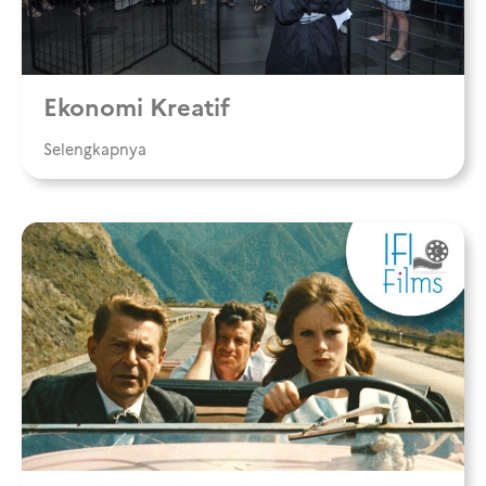
Ekonomi Kreatif
Selengkapnya