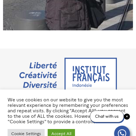
We use cookies on our website to give you the most
Jalan M.H. Thamrin No. 20 Jakarta Pusat 10350
relevant experience by remembering your preferences
+6221 23 55 79 00
and repeat visits. By clicking “Accept All”, you consent
info@ifi-id.com
to the use of ALL the cookies. However, you may visit
Chat with us
"Cookie Settings" to provide a controlled consent.
© 2020 All Right Reserved
INSTITUT FRANÇAIS D’INDONÉSIE – IFI
Cookie Settings
Accept All