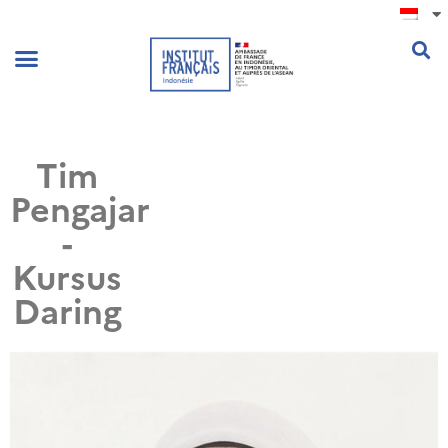
.
Tim
Pengajar
-
Kursus
Daring