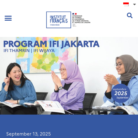
.
September 13, 2025