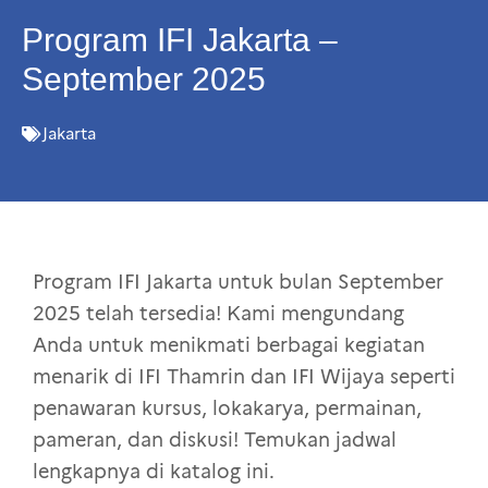
Program IFI Jakarta –
September 2025
Jakarta
Program IFI Jakarta untuk bulan September
2025 telah tersedia! Kami mengundang
Anda untuk menikmati berbagai kegiatan
menarik di IFI Thamrin dan IFI Wijaya seperti
penawaran kursus, lokakarya, permainan,
pameran, dan diskusi! Temukan jadwal
lengkapnya di katalog ini.