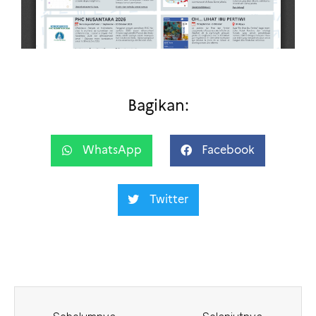
Bagikan:
WhatsApp
Facebook
Twitter