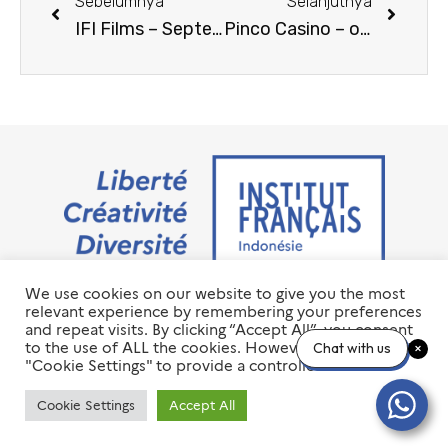
Sebelumnya
Selanjutnya
IFI Films – September 2025
Pinco Casino – официальный сайт – вход : играть в онлайн казино
We use cookies on our website to give you the most
Jalan M.H. Thamrin No. 20 Jakarta Pusat 10350
relevant experience by remembering your preferences
+6221 23 55 79 00
and repeat visits. By clicking “Accept All”, you consent
info@ifi-id.com
to the use of ALL the cookies. However, you may visit
Chat with us
"Cookie Settings" to provide a controlled consent.
© 2020 All Right Reserved
INSTITUT FRANÇAIS D’INDONÉSIE – IFI
Cookie Settings
Accept All