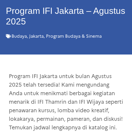
Program IFI Jakarta – Agustus
2025
Budaya
,
Jakarta
,
Program Budaya & Sinema
Program IFI Jakarta untuk bulan Agustus
2025 telah tersedia! Kami mengundang
Anda untuk menikmati berbagai kegiatan
menarik di IFI Thamrin dan IFI Wijaya seperti
penawaran kursus, lomba video kreatif,
lokakarya, permainan, pameran, dan diskusi!
Temukan jadwal lengkapnya di katalog ini.