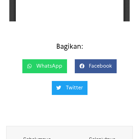
Bagikan:
WhatsApp
Facebook
Twitter