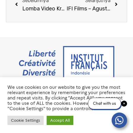
Sebelumnya
Selanjutnya
Lomba Video Kreatif IFI 2025
IFI Films – Agustus 2025
We use cookies on our website to give you the most
Jalan M.H. Thamrin No. 20 Jakarta Pusat 10350
relevant experience by remembering your preferences
+6221 23 55 79 00
and repeat visits. By clicking “Accept All”, you consent
info@ifi-id.com
to the use of ALL the cookies. However, you may visit
Chat with us
"Cookie Settings" to provide a controlled consent.
© 2020 All Right Reserved
INSTITUT FRANÇAIS D’INDONÉSIE – IFI
Cookie Settings
Accept All