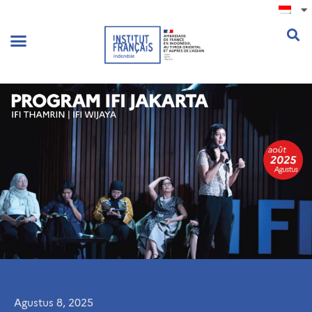
.
Agustus 8, 2025