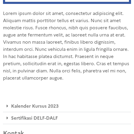
Lorem ipsum dolor sit amet, consectetur adipiscing elit.
Aliquam mattis porttitor tellus et varius. Nunc sit amet
molestie risus. Fusce rhoncus, nibh quis posuere faucibus,
augue ante fermentum velit, ac laoreet nulla urna at erat.
Vivamus non massa laoreet, finibus libero dignissim,
interdum orci. Nunc vehicula enim in ligula fringilla ornare.
In hac habitasse platea dictumst. Praesent in neque
pretium, sollicitudin erat in, egestas libero. Cras et tempus
nisl, in pulvinar diam. Nulla orci felis, pharetra vel mi non,
placerat ullamcorper augue.
Kalender Kursus 2023
Sertifikasi DELF-DALF
Kontak