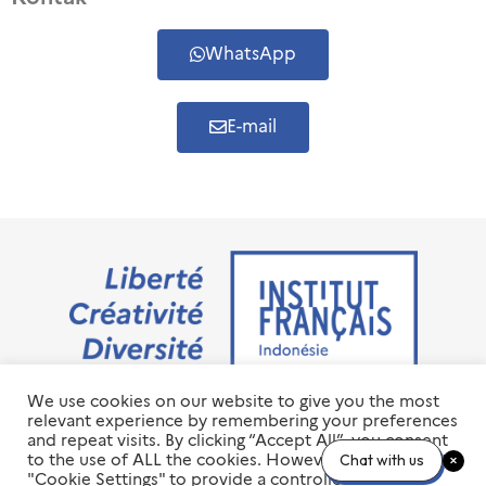
WhatsApp
E-mail
We use cookies on our website to give you the most
Jalan M.H. Thamrin No. 20 Jakarta Pusat 10350
relevant experience by remembering your preferences
+6221 23 55 79 00
and repeat visits. By clicking “Accept All”, you consent
info@ifi-id.com
to the use of ALL the cookies. However, you may visit
Chat with us
"Cookie Settings" to provide a controlled consent.