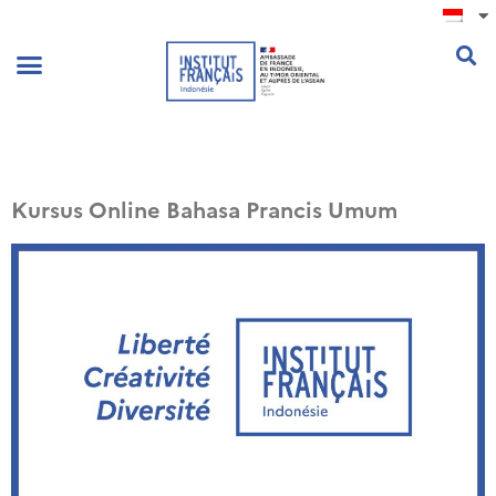
.
Kursus Online Bahasa Prancis Umum