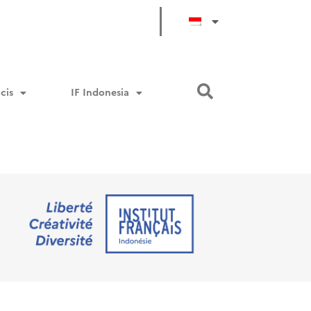
cis
IF Indonesia