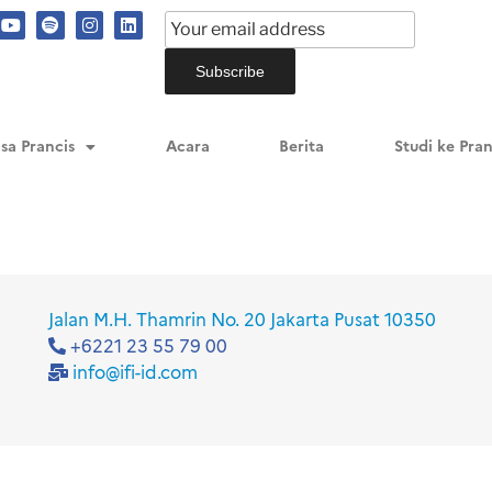
ncis
sa Prancis
Acara
Berita
Studi ke Pran
Jalan M.H. Thamrin No. 20 Jakarta Pusat 10350
+6221 23 55 79 00
info@ifi-id.com