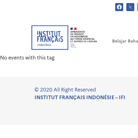
.
Tag: Festival Sinema Pra
Belajar Baha
No events with this tag
© 2020 All Right Reserved
INSTITUT FRANÇAIS INDONÉSIE – IFI