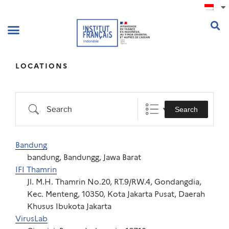
.
LOCATIONS
Search
Bandung
bandung, Bandungg, Jawa Barat
IFI Thamrin
Jl. M.H. Thamrin No.20, RT.9/RW.4, Gondangdia,
Kec. Menteng, 10350, Kota Jakarta Pusat, Daerah
Khusus Ibukota Jakarta
VirusLab