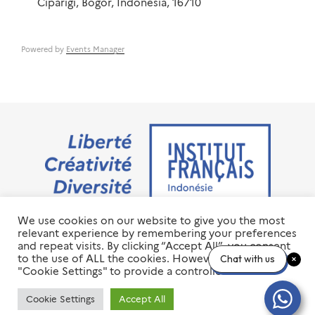
Ciparigi, Bogor, Indonesia, 16710
Powered by
Events Manager
We use cookies on our website to give you the most
Jalan M.H. Thamrin No. 20 Jakarta Pusat 10350
relevant experience by remembering your preferences
+6221 23 55 79 00
and repeat visits. By clicking “Accept All”, you consent
info@ifi-id.com
to the use of ALL the cookies. However, you may visit
Chat with us
"Cookie Settings" to provide a controlled consent.
© 2020 All Right Reserved
INSTITUT FRANÇAIS D’INDONÉSIE – IFI
Cookie Settings
Accept All