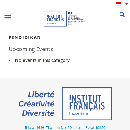
.
PENDIDIKAN
Upcoming Events
No events in this category
Jalan M.H. Thamrin No. 20 Jakarta Pusat 10350