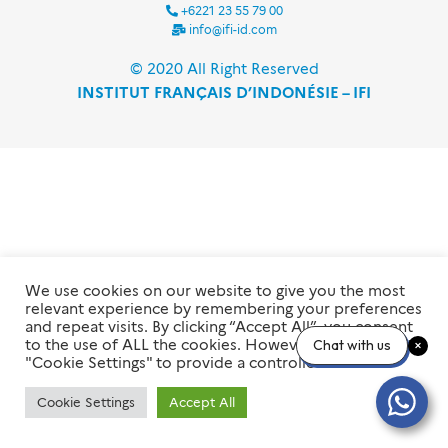
+6221 23 55 79 00
info@ifi-id.com
© 2020 All Right Reserved
INSTITUT FRANÇAIS D’INDONÉSIE – IFI
We use cookies on our website to give you the most
relevant experience by remembering your preferences
and repeat visits. By clicking “Accept All”, you consent
to the use of ALL the cookies. However, you may visit
Chat with us
"Cookie Settings" to provide a controlled consent.
Cookie Settings
Accept All