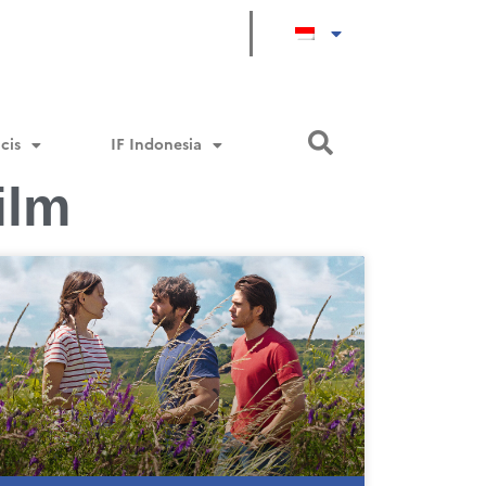
cis
IF Indonesia
ilm