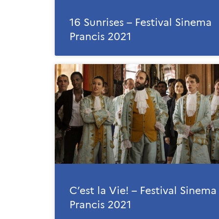
16 Sunrises – Festival Sinema
Prancis 2021
C’est la Vie! – Festival Sinema
Prancis 2021