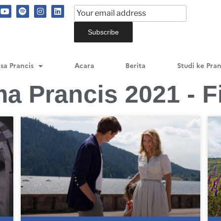
sa Prancis
Acara
Berita
Studi ke Pran
ma Prancis 2021 - F