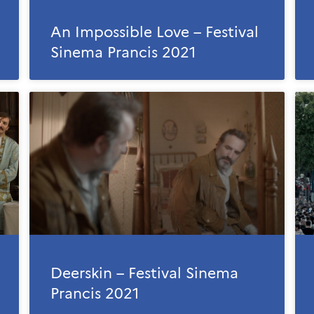
An Impossible Love – Festival
Sinema Prancis 2021
Deerskin – Festival Sinema
Prancis 2021