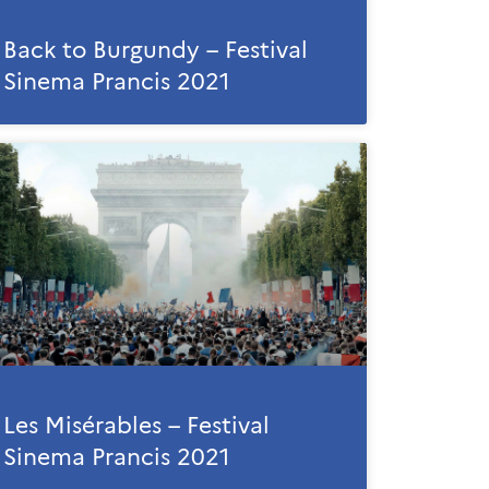
Back to Burgundy – Festival
Sinema Prancis 2021
Les Misérables – Festival
Sinema Prancis 2021