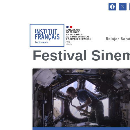
.
Belajar Baha
Festival Sine