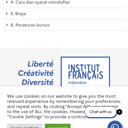
4. Cara dan syarat mendaftar
5. Biaya
6. Peraturan kursus
We use cookies on our website to give you the most
Jalan M.H. Thamrin No. 20 Jakarta Pusat 10350
relevant experience by remembering your preferences
+6221 23 55 79 00
and repeat visits. By clicking “Accept All”, you consent
info@ifi-id.com
to the use of ALL the cookies. However, you may visit
Chat with us
"Cookie Settings" to provide a controlled consent.
© 2020 All Right Reserved
INSTITUT FRANÇAIS D’INDONÉSIE – IFI