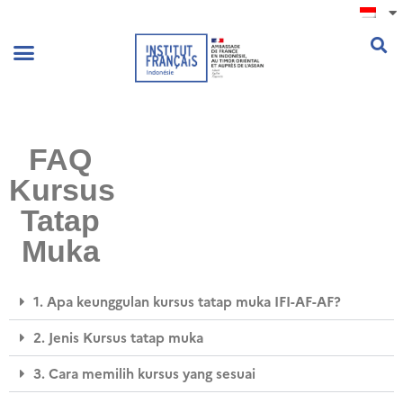
.
FAQ
Kursus
Tatap
Muka
1. Apa keunggulan kursus tatap muka IFI-AF-AF?
2. Jenis Kursus tatap muka
3. Cara memilih kursus yang sesuai