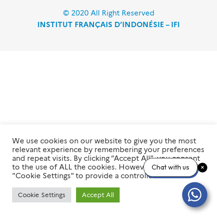
© 2020 All Right Reserved
INSTITUT FRANÇAIS D’INDONÉSIE – IFI
We use cookies on our website to give you the most
relevant experience by remembering your preferences
and repeat visits. By clicking “Accept All”, you consent
to the use of ALL the cookies. However, you may visit
Chat with us
"Cookie Settings" to provide a controlled consent.
Cookie Settings
Accept All