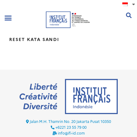
.
RESET KATA SANDI
Jalan M.H. Thamrin No. 20 Jakarta Pusat 10350
+6221 23 55 79 00
info@ifi-id.com