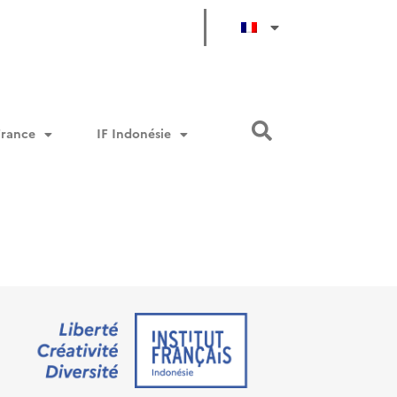
/classes/em-taxonomy-frontend.php
52
on line
/classes/em-taxonomy-frontend.php
52
on line
/classes/em-taxonomy-frontend.php
52
on line
France
IF Indonésie