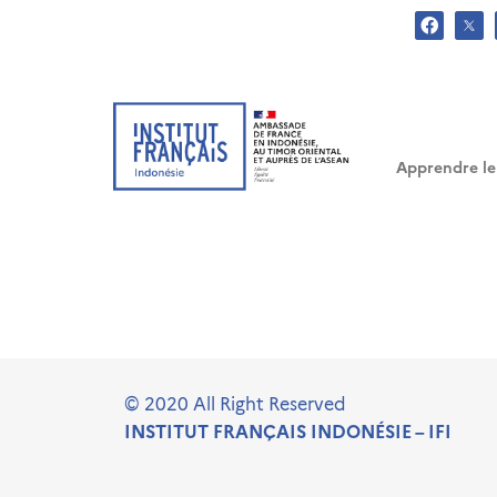
Warning
/ho
: Creating default object from empty value in
Warning
/ho
: Creating default object from empty value in
Warning
/ho
: Creating default object from empty value in
Apprendre le
.
© 2020 All Right Reserved
INSTITUT FRANÇAIS INDONÉSIE – IFI