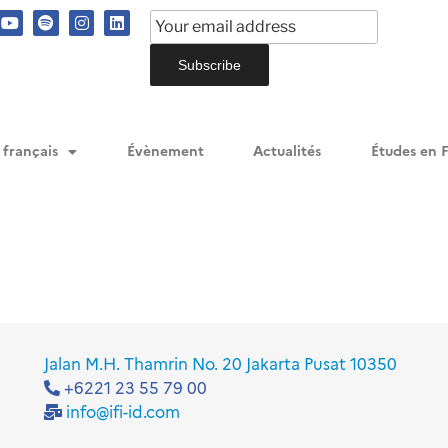
me/ifiid/public_html/wp-content/plugins/events-manager
me/ifiid/public_html/wp-content/plugins/events-manager
me/ifiid/public_html/wp-content/plugins/events-manager
 français
Évènement
Actualités
Études en 
Jalan M.H. Thamrin No. 20 Jakarta Pusat 10350
+6221 23 55 79 00
info@ifi-id.com