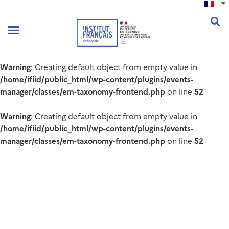
Warning
: Creating default object from empty value in
/home/ifiid/public_html/wp-content/plugins/events-
manager/classes/em-taxonomy-frontend.php
52
on line
Warning
: Creating default object from empty value in
/home/ifiid/public_html/wp-content/plugins/events-
manager/classes/em-taxonomy-frontend.php
52
on line
Warning
: Creating default object from empty value in
/home/ifiid/public_html/wp-content/plugins/events-
manager/classes/em-taxonomy-frontend.php
52
on line
.