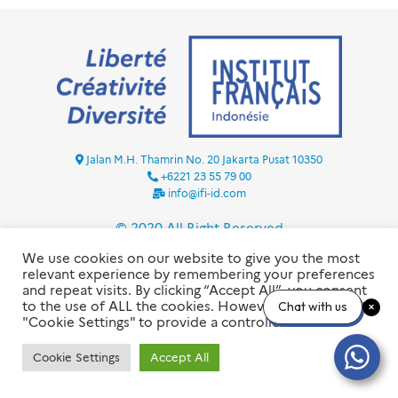
Jalan M.H. Thamrin No. 20 Jakarta Pusat 10350
+6221 23 55 79 00
info@ifi-id.com
© 2020 All Right Reserved
INSTITUT FRANÇAIS D’INDONÉSIE – IFI
We use cookies on our website to give you the most
relevant experience by remembering your preferences
and repeat visits. By clicking “Accept All”, you consent
to the use of ALL the cookies. However, you may visit
Chat with us
"Cookie Settings" to provide a controlled consent.
Cookie Settings
Accept All